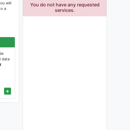
ou will
You do not have any requested
to a
services.
de
l data
t