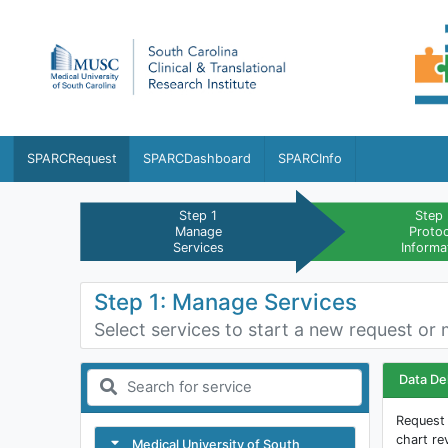
SPARCRequest
SPARCDashboard
SPARCInfo
Step 1
Step
Manage
Proto
Services
Informa
Step 1: Manage Services
Select services to start a new request or 
Data De
Request 
chart re
Medical University of South