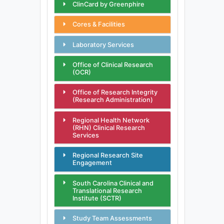
ClinCard by Greenphire
Cores & Facilities
Laboratory Services
Office of Clinical Research
(OCR)
Office of Research Integrity
(Research Administration)
Regional Health Network
(RHN) Clinical Research
Services
Regional Research Site
Engagement
South Carolina Clinical and
Translational Research
Institute (SCTR)
Study Team Assessments