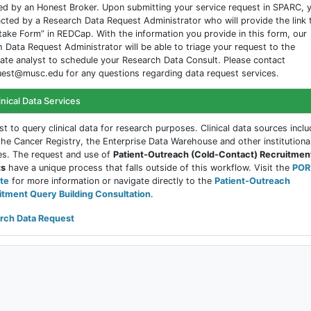
d by an Honest Broker. Upon submitting your service request in SPARC, y
cted by a Research Data Request Administrator who will provide the link 
take Form” in REDCap. With the information you provide in this form, our
 Data Request Administrator will be able to triage your request to the
ate analyst to schedule your Research Data Consult. Please contact
est@musc.edu for any questions regarding data request services.
inical Data Services
t to query clinical data for research purposes. Clinical data sources inclu
the Cancer Registry, the Enterprise Data Warehouse and other institutiona
es. The request and use of
Patient-Outreach (Cold-Contact) Recruitmen
ts
have a unique process that falls outside of this workflow. Visit the
POR
te
for more information or navigate directly to the
Patient-Outreach
itment Query Building Consultation
.
rch Data Request