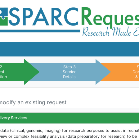
 2
Step 3
S
col
Service
Do
tion
Details
&
modify an existing request
livery Services
data (clinical, genomic, imaging) for research purposes to assist in recru
view or complex feasibility analysis (data preparatory for research) to be