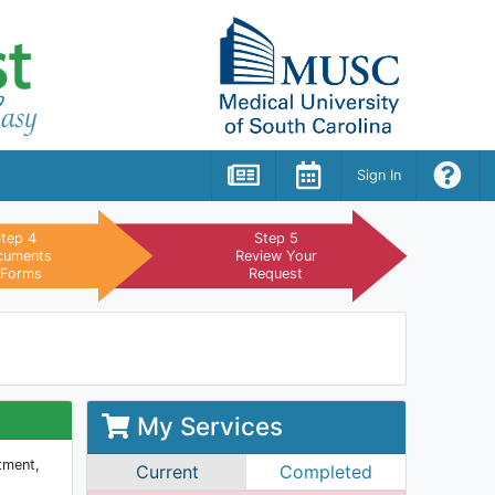
tep 4
Step 5
cuments
Review Your
 Forms
Request
My Services
itment,
Current
Completed