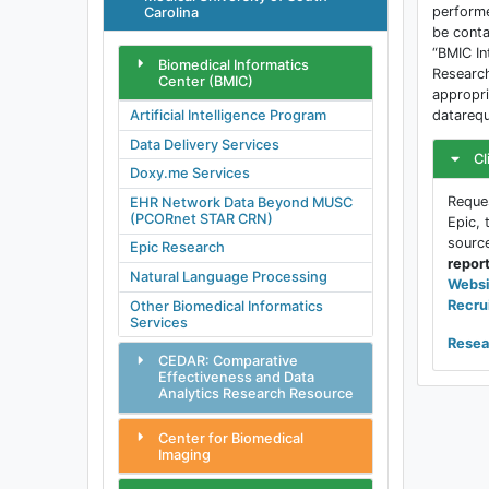
performe
Carolina
be conta
“BMIC In
Biomedical Informatics
Research
Center (BMIC)
appropri
datarequ
Artificial Intelligence Program
Data Delivery Services
Cl
Doxy.me Services
Reques
EHR Network Data Beyond MUSC
(PCORnet STAR CRN)
Epic, 
sourc
Epic Research
repor
Natural Language Processing
Websi
Recru
Other Biomedical Informatics
Services
Resea
CEDAR: Comparative
Effectiveness and Data
Analytics Research Resource
Center for Biomedical
Imaging